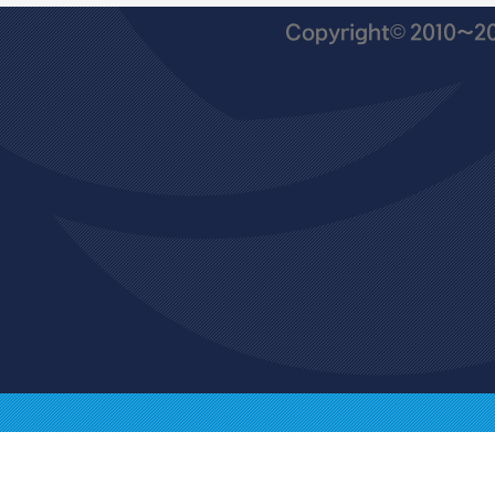
Copyright© 2010~201