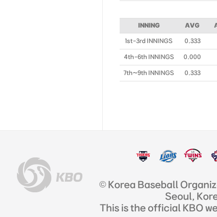
INNING
AVG
1st-3rd INNINGS
0.333
4th-6th INNINGS
0.000
7th~9th INNINGS
0.333
© Korea Baseball Organi
Seoul, Kor
This is the official KBO w