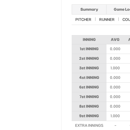
Summary
Game Lo
PITCHER
RUNNER
CO
INNING
AVG
1st INNING
0.000
2st INNING
0.000
3st INNING
1.000
4st INNING
0.000
6st INNING
0.000
7st INNING
0.000
8st INNING
0.000
9st INNING
1.000
EXTRA INNINGS
-