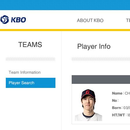
Name
: C
No
:
Born
: 03/
HT/WT
: 