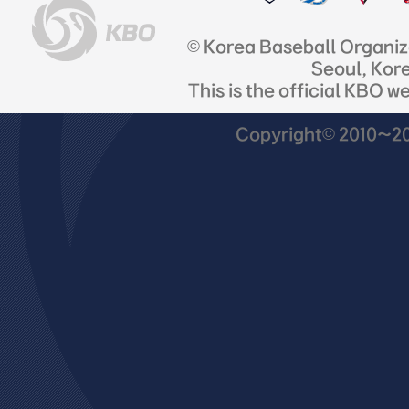
© Korea Baseball Organi
Seoul, Kor
This is the official KBO w
Copyright© 2010~201