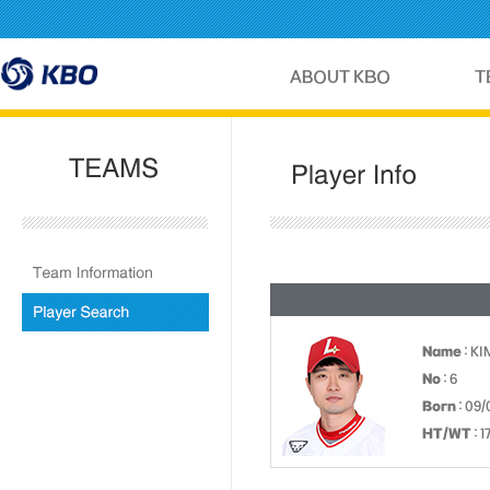
Name
: K
No
: 6
Born
: 09/
HT/WT
: 