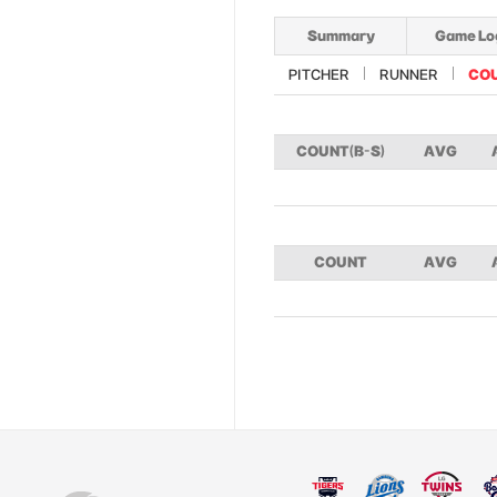
Summary
Game Lo
PITCHER
RUNNER
CO
COUNT(B-S)
AVG
COUNT
AVG