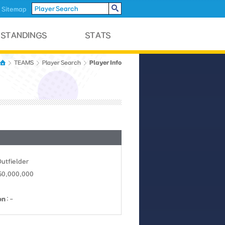
Sitemap
Player Info
TEAMS
Player Search
Outfielder
 50,000,000
on
: -