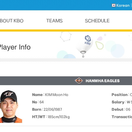
Korean
HANWHA EAGLES
Name
: KIM Moon Ho
Position
: 
No
: 64
Salary
: ￦
Born
: 22/06/1987
Debut
: 06
HT/WT
: 185cm/102kg
Transacti