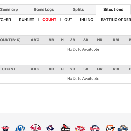
Summary
Game Logs
Splits
Situations
TCHER
RUNNER
COUNT
OUT
INNING
BATTING ORDE
OUNT(B-S)
AVG
AB
H
2B
3B
HR
RBI
No Data Available
COUNT
AVG
AB
H
2B
3B
HR
RBI
No Data Available