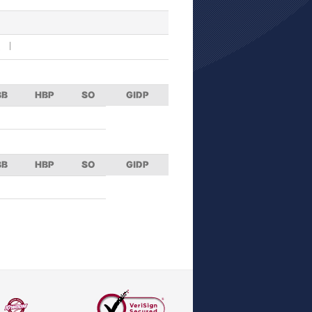
R
BB
HBP
SO
GIDP
BB
HBP
SO
GIDP