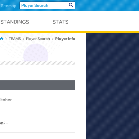
Sitemap
Player Info
TEAMS
Player Search
Pitcher
on
: -