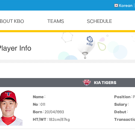
Korean
KIA TIGERS
Name
:
Position
: 
No
: 011
Salary
:
Born
: 20/04/1993
Debut
:
HT/WT
: 182cm/87kg
Transacti