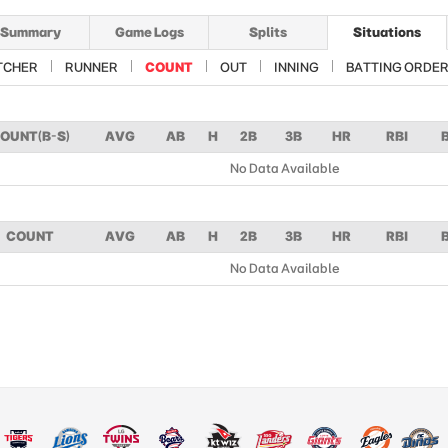
Summary
Game Logs
Splits
Situations
TCHER
RUNNER
COUNT
OUT
INNING
BATTING ORDE
OUNT(B-S)
AVG
AB
H
2B
3B
HR
RBI
No Data Available
COUNT
AVG
AB
H
2B
3B
HR
RBI
No Data Available