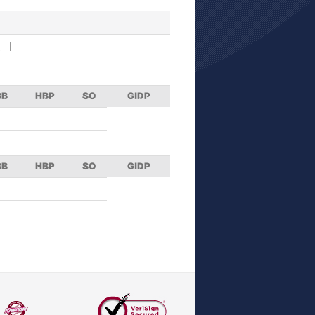
R
BB
HBP
SO
GIDP
BB
HBP
SO
GIDP