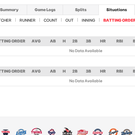
Summary
Game Logs
Splits
Situations
TCHER
RUNNER
COUNT
OUT
INNING
BATTING ORDE
TTING ORDER
AVG
AB
H
2B
3B
HR
RBI
No Data Available
TTING ORDER
AVG
AB
H
2B
3B
HR
RBI
No Data Available