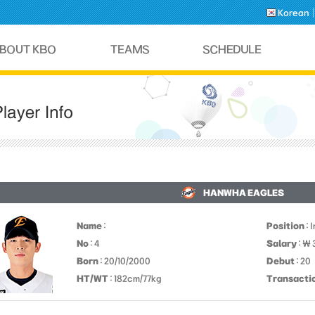
Korean
HANWHA EAGLES
Name
:
Position
: 
No
: 4
Salary
: ￦
Born
: 20/10/2000
Debut
: 20
HT/WT
: 182cm/77kg
Transacti