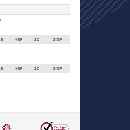
R
BB
HBP
SO
GIDP
BB
HBP
SO
GIDP