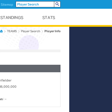
Sitemap
Player Info
TEAMS
Player Search
Infielder
 36,000,000
on
: -