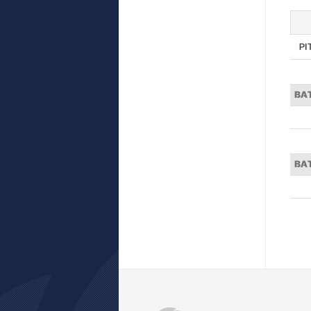
PI
BA
BA