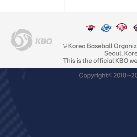
© Korea Baseball Organi
Seoul, Kor
This is the official KBO w
Copyright© 2010~201