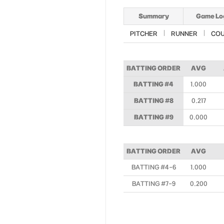
Summary
Game Lo
PITCHER
RUNNER
CO
BATTING ORDER
AVG
BATTING #4
1.000
BATTING #8
0.217
BATTING #9
0.000
BATTING ORDER
AVG
BATTING #4-6
1.000
BATTING #7-9
0.200