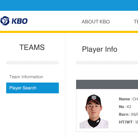
Name
: C
No
: 42
Born
: 06/
HT/WT
: 