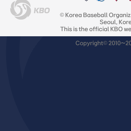
© Korea Baseball Organi
Seoul, Kor
This is the official KBO w
Copyright© 2010~201