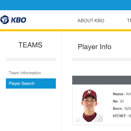
Name
: A
No
: 67
Born
: 15/
HT/WT
: 