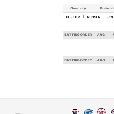
Summary
Game Lo
PITCHER
RUNNER
CO
BATTING ORDER
AVG
BATTING ORDER
AVG