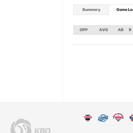
Summary
Game Lo
OPP
AVG
AB
R