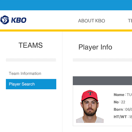
Name
: T
No
: 22
Born
: 06/
HT/WT
: 