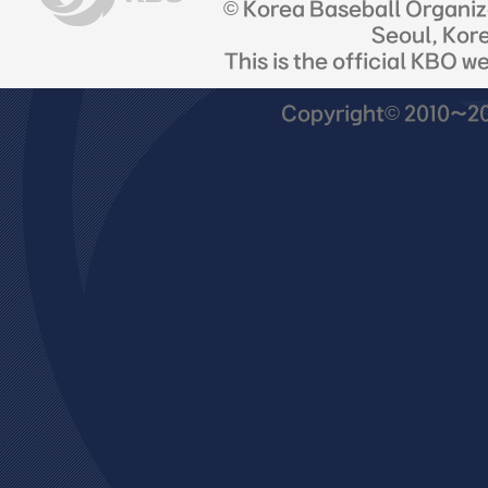
© Korea Baseball Organi
Seoul, Kor
This is the official KBO w
Copyright© 2010~201