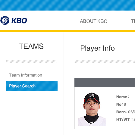
Name
:
No
: 9
Born
: 06/
HT/WT
: 