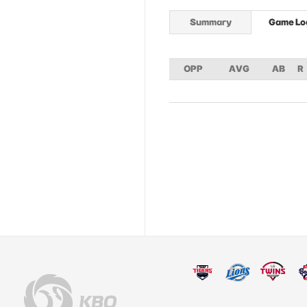
Summary
Game Lo
OPP
AVG
AB
R