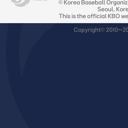
© Korea Baseball Organi
Seoul, Kor
This is the official KBO w
Copyright© 2010~201