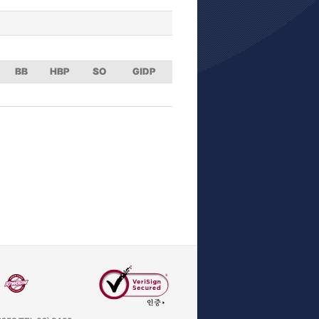
BB
HBP
SO
GIDP