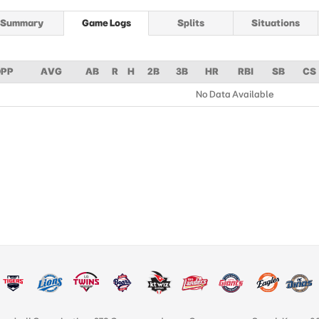
Summary
Game Logs
Splits
Situations
PP
AVG
AB
R
H
2B
3B
HR
RBI
SB
CS
No Data Available