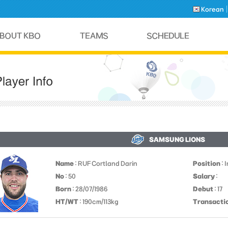
Korean
SAMSUNG LIONS
Name
: RUF Cortland Darin
Position
: 
No
: 50
Salary
:
Born
: 28/07/1986
Debut
: 17
HT/WT
: 190cm/113kg
Transacti