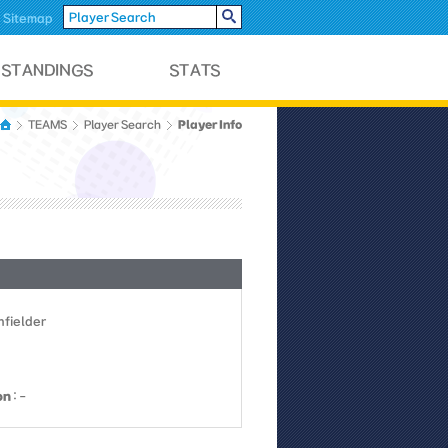
Sitemap
Player Info
TEAMS
Player Search
Infielder
on
: -