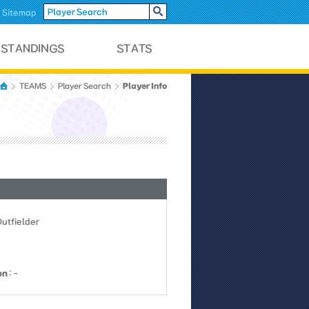
Sitemap
Player Info
TEAMS
Player Search
Outfielder
on
: -