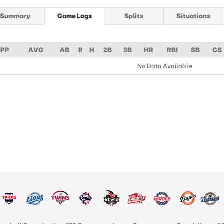
Summary
Game Logs
Splits
Situations
PP
AVG
AB
R
H
2B
3B
HR
RBI
SB
CS
No Data Available