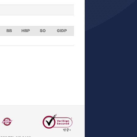
BB
HBP
SO
GIDP