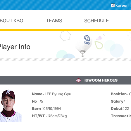
Korean
KIWOOM HEROES
Name
: LEE Byung Gyu
Position
: 
No
: 75
Salary
:
Born
: 05/10/1994
Debut
: 22
HT/WT
: 175cm/73kg
Transacti