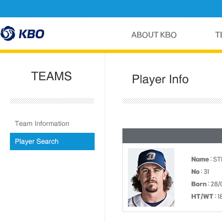
Name
: S
No
: 31
Born
: 28/
HT/WT
: 