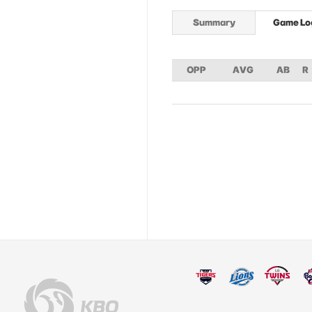
Summary
Game Lo
OPP
AVG
AB
R