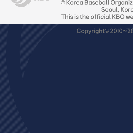
© Korea Baseball Organi
Seoul, Kor
This is the official KBO w
Copyright© 2010~201