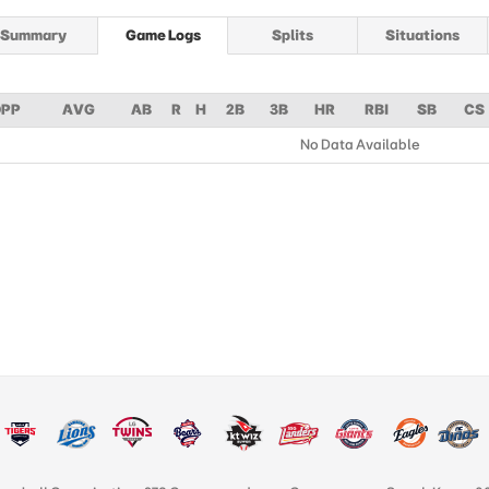
Summary
Game Logs
Splits
Situations
PP
AVG
AB
R
H
2B
3B
HR
RBI
SB
CS
No Data Available