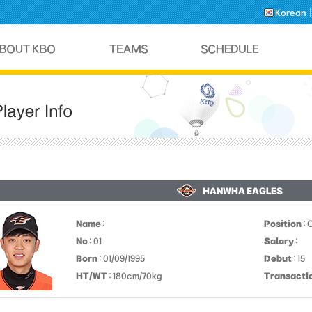
Korean
HANWHA EAGLES
Name
:
Position
: 
No
: 01
Salary
:
Born
: 01/09/1995
Debut
: 15
HT/WT
: 180cm/70kg
Transacti