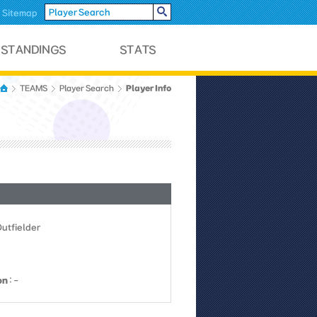
Sitemap
Player Info
TEAMS
Player Search
Outfielder
on
: -