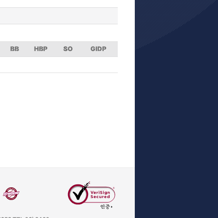
BB
HBP
SO
GIDP