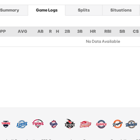
Summary
Game Logs
Splits
Situations
PP
AVG
AB
R
H
2B
3B
HR
RBI
SB
CS
No Data Available