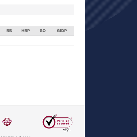
BB
HBP
SO
GIDP