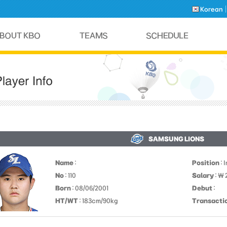
Korean
SAMSUNG LIONS
Name
:
Position
: 
No
: 110
Salary
: ￦ 
Born
: 08/06/2001
Debut
:
HT/WT
: 183cm/90kg
Transacti