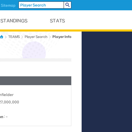
Sitemap
Player Info
TEAMS
Player Search
Infielder
27,000,000
on
: -