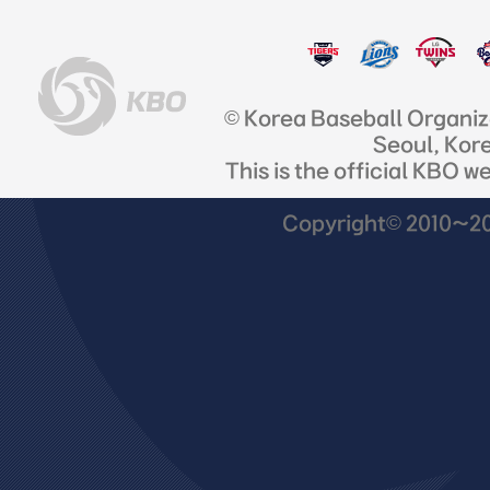
© Korea Baseball Organi
Seoul, Kor
This is the official KBO w
Copyright© 2010~201