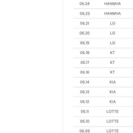
06.24
HANWHA
06.23
HANWHA
06.21
LG
06.20
LG
06.19
LG
06.18
KT
06.17
KT
06.16
KT
06.14
KIA
06.13
KIA
06.12
KIA
06.11
LOTTE
06.10
LOTTE
06.09
LOTTE