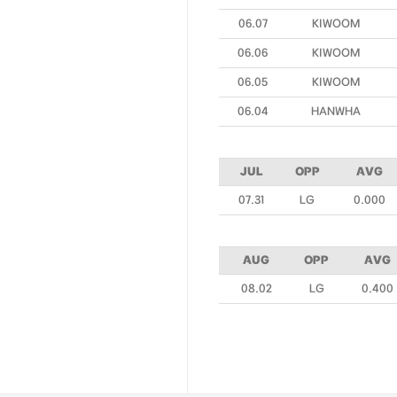
06.07
KIWOOM
06.06
KIWOOM
06.05
KIWOOM
06.04
HANWHA
JUL
OPP
AVG
07.31
LG
0.000
AUG
OPP
AVG
08.02
LG
0.400