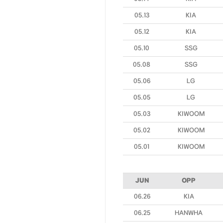
05.13
KIA
05.12
KIA
05.10
SSG
05.08
SSG
05.06
LG
05.05
LG
05.03
KIWOOM
05.02
KIWOOM
05.01
KIWOOM
JUN
OPP
06.26
KIA
06.25
HANWHA