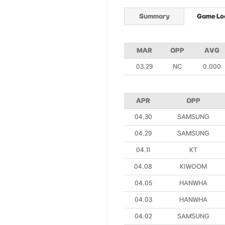
Summary
Game Lo
MAR
OPP
AVG
03.29
NC
0.000
APR
OPP
04.30
SAMSUNG
04.29
SAMSUNG
04.11
KT
04.08
KIWOOM
04.05
HANWHA
04.03
HANWHA
04.02
SAMSUNG