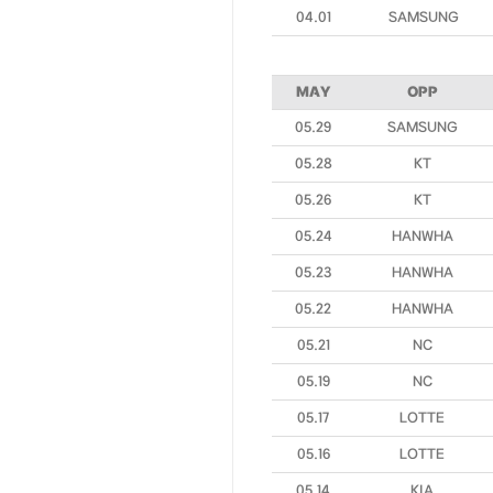
04.01
SAMSUNG
MAY
OPP
05.29
SAMSUNG
05.28
KT
05.26
KT
05.24
HANWHA
05.23
HANWHA
05.22
HANWHA
05.21
NC
05.19
NC
05.17
LOTTE
05.16
LOTTE
05.14
KIA