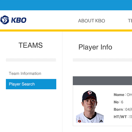
Name
: O
No
: 6
Born
: 04/
HT/WT
: 