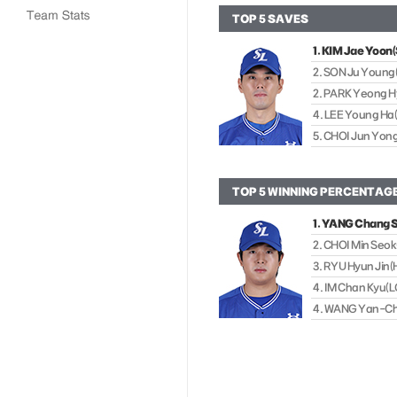
TOP 5 SAVES
1. KIM Jae Yoo
2. SON Ju Young
2. PARK Yeong H
4. LEE Young H
5. CHOI Jun Yon
TOP 5 WINNING PERCENTAG
1. YANG Chang
2. CHOI Min Se
3. RYU Hyun Ji
4. IM Chan Kyu(L
4. WANG Yan-C