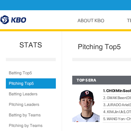
TOP 5 ERA
1. CHOI Min Se
2. GWAK Been(
3. JURADO Arie
4. KIM Jin Uk(LO
5. WANG Yan-C