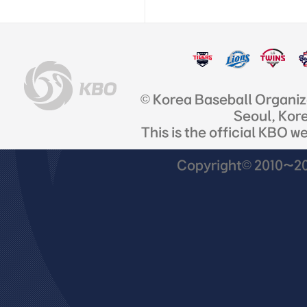
© Korea Baseball Organi
Seoul, Kor
This is the official KBO w
Copyright© 2010~201