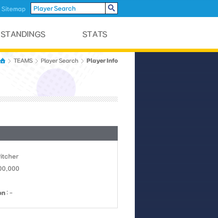
Sitemap
Player Info
TEAMS
Player Search
Pitcher
100,000
on
: -