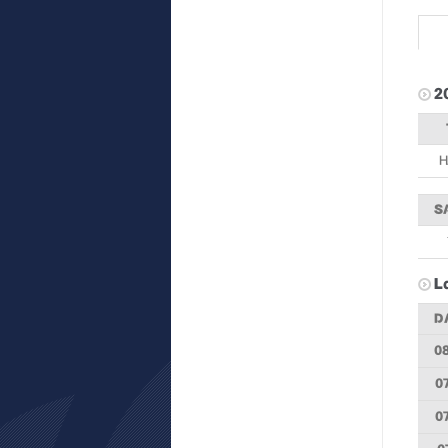
2
H
S
L
D
0
0
0