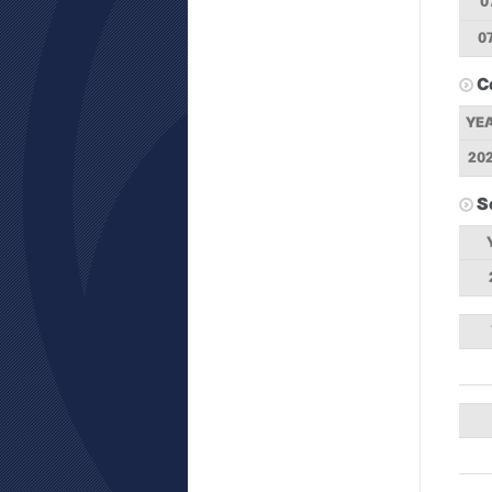
0
0
C
YE
20
S