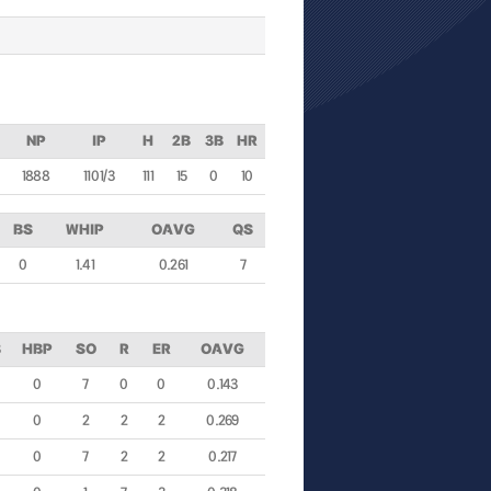
NP
IP
H
2B
3B
HR
1888
110 1/3
111
15
0
10
BS
WHIP
OAVG
QS
0
1.41
0.261
7
B
HBP
SO
R
ER
OAVG
0
7
0
0
0.143
0
2
2
2
0.269
0
7
2
2
0.217