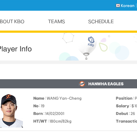
Korean
HANWHA EAGLES
Name
: WANG Yan-Cheng
Position
: 
No
: 19
Salary
: $ 
Born
: 14/02/2001
Debut
: 26
HT/WT
: 180cm/82kg
Transacti