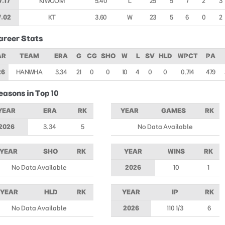
7.17
KIWOOM
5.40
L
25
5
7
2
3
7.02
KT
3.60
W
23
5
6
0
2
areer Stats
AR
TEAM
ERA
G
CG
SHO
W
L
SV
HLD
WPCT
PA
26
HANWHA
3.34
21
0
0
10
4
0
0
0.714
479
easons in Top 10
YEAR
ERA
RK
YEAR
GAMES
RK
2026
3.34
5
No Data Available
YEAR
SHO
RK
YEAR
WINS
RK
No Data Available
2026
10
1
YEAR
HLD
RK
YEAR
IP
RK
No Data Available
2026
110 1/3
6