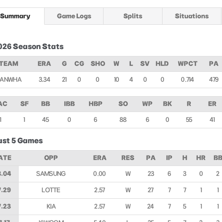
Summary
Game Logs
Splits
Situations
026 Season Stats
TEAM
ERA
G
CG
SHO
W
L
SV
HLD
WPCT
PA
ANWHA
3.34
21
0
0
10
4
0
0
0.714
479
AC
SF
BB
IBB
HBP
SO
WP
BK
R
ER
1
1
45
0
6
88
6
0
55
41
ast 5 Games
ATE
OPP
ERA
RES
PA
IP
H
HR
B
8.04
SAMSUNG
0.00
W
23
6
3
0
2
7.29
LOTTE
2.57
W
27
7
7
1
1
7.23
KIA
2.57
W
24
7
5
1
1