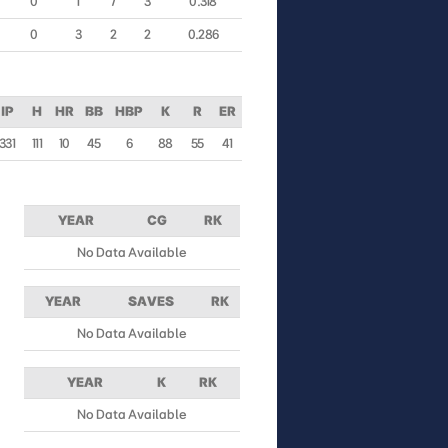
0
1
7
3
0.318
0
3
2
2
0.286
IP
H
HR
BB
HBP
K
R
ER
331
111
10
45
6
88
55
41
YEAR
CG
RK
No Data Available
YEAR
SAVES
RK
No Data Available
YEAR
K
RK
No Data Available