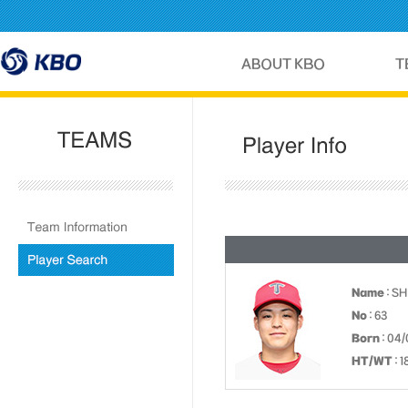
Name
: S
No
: 63
Born
: 04/
HT/WT
: 