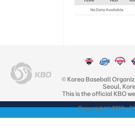
YEAR
HLD
RK
No Data Available
© Korea Baseball Organi
Seoul, Kor
This is the official KBO w
Copyright© 2010~201