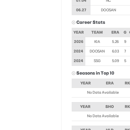
07.04
NC
06.27
DOOSAN
Career Stats
YEAR
TEAM
ERA
G
2026
KIA
5.26
9
2024
DOOSAN
6.03
7
2024
SSG
5.09
5
Seasons in Top 10
YEAR
ERA
RK
No Data Available
YEAR
SHO
RK
No Data Available