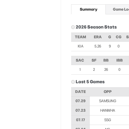
Summary
Game Lo
2026 Season Stats
TEAM
ERA
G
CG
S
KIA
5.26
9
0
SAC
SF
BB
IBB
1
2
26
0
Last 5 Games
DATE
OPP
07.29
SAMSUNG
07.23
HANWHA
07.17
SSG