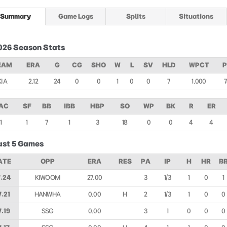
Summary
Game Logs
Splits
Situations
026 Season Stats
EAM
ERA
G
CG
SHO
W
L
SV
HLD
WPCT
KIA
2.12
24
0
0
1
0
0
7
1.000
AC
SF
BB
IBB
HBP
SO
WP
BK
R
ER
1
1
7
1
3
18
0
0
4
4
ast 5 Games
ATE
OPP
ERA
RES
PA
IP
H
HR
B
.24
KIWOOM
27.00
3
1/3
1
0
1
7.21
HANWHA
0.00
H
2
1/3
1
0
0
7.19
SSG
0.00
3
1
0
0
0