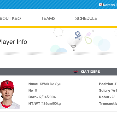
Korean
KIA TIGERS
Name
: KWAK Do Gyu
Position
: 
No
: 0
Salary
: ￦
Born
: 12/04/2004
Debut
: 23
HT/WT
: 185cm/90kg
Transacti