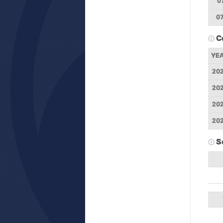
0
07
C
YE
20
20
20
20
S