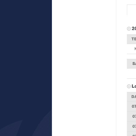
2
T
S
L
D
07
0
0