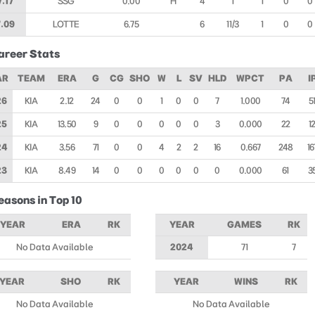
7.17
SSG
0.00
H
4
1
1
0
0
.09
LOTTE
6.75
6
1 1/3
1
0
0
areer Stats
AR
TEAM
ERA
G
CG
SHO
W
L
SV
HLD
WPCT
PA
I
26
KIA
2.12
24
0
0
1
0
0
7
1.000
74
5
25
KIA
13.50
9
0
0
0
0
0
3
0.000
22
1
24
KIA
3.56
71
0
0
4
2
2
16
0.667
248
16
23
KIA
8.49
14
0
0
0
0
0
0
0.000
61
3
easons in Top 10
YEAR
ERA
RK
YEAR
GAMES
RK
No Data Available
2024
71
7
YEAR
SHO
RK
YEAR
WINS
RK
No Data Available
No Data Available