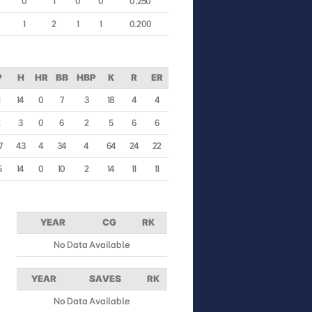
0
1
0
0
0.250
1
2
1
1
0.200
P
H
HR
BB
HBP
K
R
ER
1
14
0
7
3
18
4
4
2
3
0
6
2
5
6
6
7
43
4
34
4
64
24
22
5
14
0
10
2
14
11
11
YEAR
CG
RK
No Data Available
YEAR
SAVES
RK
No Data Available