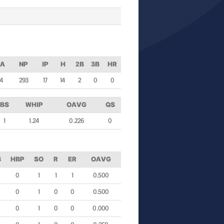
PA
NP
IP
H
2B
3B
HR
74
293
17
14
2
0
0
BS
WHIP
OAVG
QS
1
1.24
0.226
0
B
HBP
SO
R
ER
OAVG
0
1
1
1
0.500
0
1
0
0
0.500
0
1
0
0
0.000