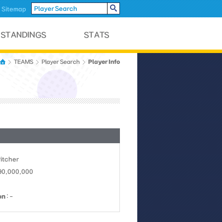
Sitemap
Player Info
TEAMS
Player Search
Pitcher
 90,000,000
on
: -