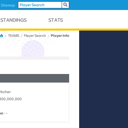
Sitemap
Player Info
TEAMS
Player Search
Pitcher
 400,000,000
on
: -