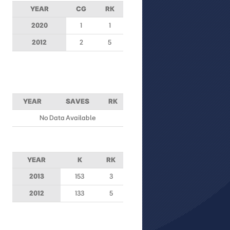
YEAR
CG
RK
2020
1
1
2012
2
5
YEAR
SAVES
RK
No Data Available
YEAR
K
RK
2013
153
3
2012
133
5