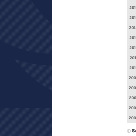
201
201
201
201
201
201
201
200
200
200
20
200
S