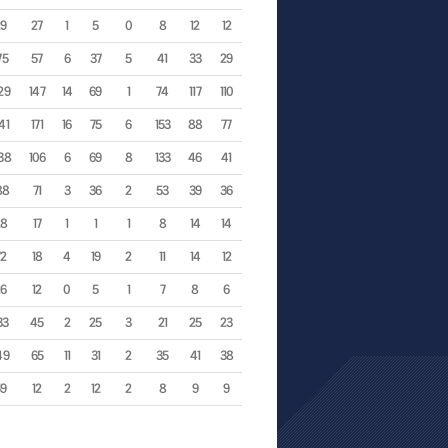
29
27
1
5
0
8
12
12
75
57
6
37
5
41
33
29
29
147
14
69
1
74
117
110
41
171
16
75
6
153
88
77
38
106
6
69
8
133
46
41
88
71
3
36
2
53
39
36
28
17
1
1
1
8
14
14
72
18
4
19
2
11
14
12
26
12
0
5
1
7
8
6
33
45
2
25
3
21
25
23
49
65
11
31
2
35
41
38
59
12
2
12
2
8
9
9