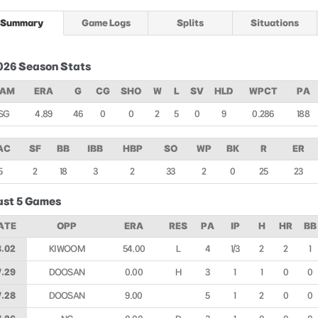
Summary
Game Logs
Splits
Situations
026 Season Stats
EAM
ERA
G
CG
SHO
W
L
SV
HLD
WPCT
PA
SG
4.89
46
0
0
2
5
0
9
0.286
188
AC
SF
BB
IBB
HBP
SO
WP
BK
R
ER
5
2
18
3
2
33
2
0
25
23
ast 5 Games
ATE
OPP
ERA
RES
PA
IP
H
HR
BB
8.02
KIWOOM
54.00
L
4
1/3
2
2
1
7.29
DOOSAN
0.00
H
3
1
1
0
0
7.28
DOOSAN
9.00
5
1
2
0
0