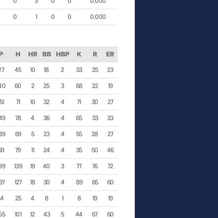
0
3
0
0
0.000
0
1
0
0
0.000
IP
H
HR
BB
HBP
K
R
ER
27
45
10
18
2
33
25
23
40
60
2
25
3
68
22
19
51
71
10
32
4
71
30
27
49
78
4
36
4
65
33
33
39
69
5
23
4
55
28
27
69
79
11
24
4
35
50
46
99
139
19
40
3
77
76
72
97
127
18
30
4
89
65
60
44
25
4
8
1
8
19
19
55
101
12
43
5
44
67
60