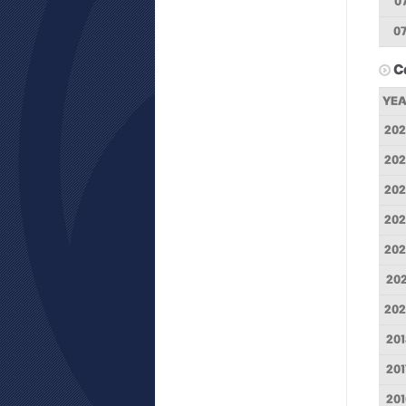
0
0
C
YE
202
202
20
202
202
202
202
201
201
201