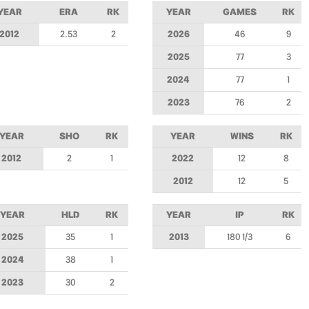
YEAR
ERA
RK
YEAR
GAMES
RK
2012
2.53
2
2026
46
9
2025
77
3
2024
77
1
2023
76
2
YEAR
SHO
RK
YEAR
WINS
RK
2012
2
1
2022
12
8
2012
12
5
YEAR
HLD
RK
YEAR
IP
RK
2025
35
1
2013
180 1/3
6
2024
38
1
2023
30
2