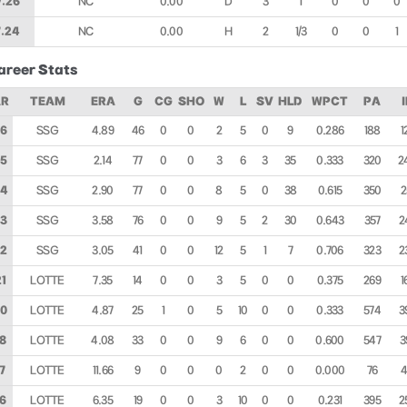
7.26
NC
0.00
D
3
1
0
0
0
7.24
NC
0.00
H
2
1/3
0
0
1
areer Stats
AR
TEAM
ERA
G
CG
SHO
W
L
SV
HLD
WPCT
PA
6
SSG
4.89
46
0
0
2
5
0
9
0.286
188
1
5
SSG
2.14
77
0
0
3
6
3
35
0.333
320
2
24
SSG
2.90
77
0
0
8
5
0
38
0.615
350
2
3
SSG
3.58
76
0
0
9
5
2
30
0.643
357
2
2
SSG
3.05
41
0
0
12
5
1
7
0.706
323
2
1
LOTTE
7.35
14
0
0
3
5
0
0
0.375
269
1
0
LOTTE
4.87
25
1
0
5
10
0
0
0.333
574
3
8
LOTTE
4.08
33
0
0
9
6
0
0
0.600
547
3
7
LOTTE
11.66
9
0
0
0
2
0
0
0.000
76
6
LOTTE
6.35
19
0
0
3
10
0
0
0.231
395
2