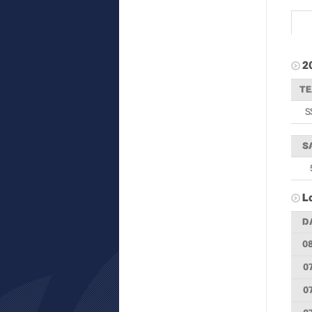
2
T
S
S
L
D
0
0
0