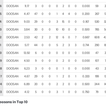
6
DOOSAN
11.17
3
0
0
0
2
0
0
0.000
59
5
DOOSAN
4.47
47
0
0
1
4
4
0
0.200
267
1
4
DOOSAN
9.03
29
0
0
3
15
0
0
0.167
530
3
3
DOOSAN
3.84
30
0
0
10
10
0
0
0.500
765
5
2
DOOSAN
2.53
42
2
2
12
6
0
7
0.667
608
4
1
DOOSAN
5.17
44
0
0
5
2
3
3
0.714
290
1
0
DOOSAN
13.50
6
0
0
0
0
0
0
0.000
47
9
DOOSAN
4.50
9
0
0
0
2
0
0
0.000
107
8
DOOSAN
6.23
3
0
0
0
1
0
0
0.000
43
7
DOOSAN
4.67
29
0
0
1
2
0
1
0.333
199
1
04
DOOSAN
6.89
20
0
0
2
2
0
0
0.500
244
1
3
DOOSAN
4.12
5
0
0
3
1
0
0
0.750
79
easons in Top 10