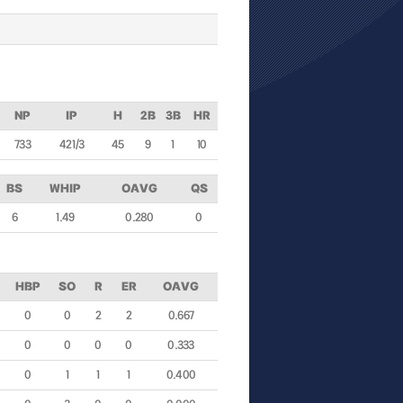
NP
IP
H
2B
3B
HR
733
42 1/3
45
9
1
10
BS
WHIP
OAVG
QS
6
1.49
0.280
0
HBP
SO
R
ER
OAVG
0
0
2
2
0.667
0
0
0
0
0.333
0
1
1
1
0.400