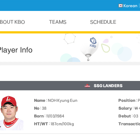
Korean
SSG LANDERS
Name
: NOH Kyung Eun
Position
: 
No
: 38
Salary
: ￦
Born
: 11/03/1984
Debut
: 03
HT/WT
: 187cm/100kg
Transacti