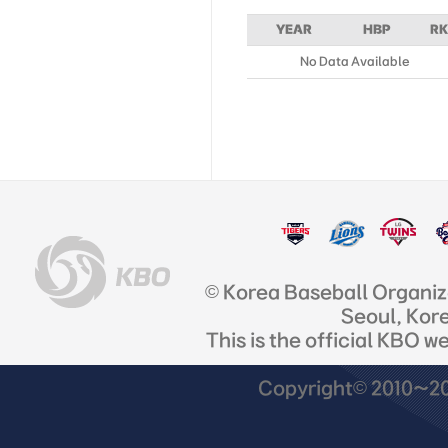
YEAR
HBP
RK
No Data Available
© Korea Baseball Organi
Seoul, Kor
This is the official KBO w
Copyright© 2010~201