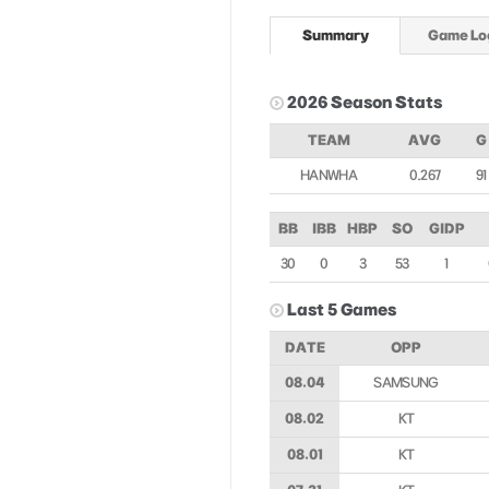
Summary
Game Lo
2026 Season Stats
TEAM
AVG
G
HANWHA
0.267
91
BB
IBB
HBP
SO
GIDP
30
0
3
53
1
Last 5 Games
DATE
OPP
08.04
SAMSUNG
08.02
KT
08.01
KT