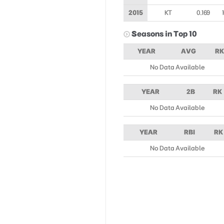
2015
KT
0.169
Seasons in Top 10
YEAR
AVG
RK
No Data Available
YEAR
2B
RK
No Data Available
YEAR
RBI
RK
No Data Available