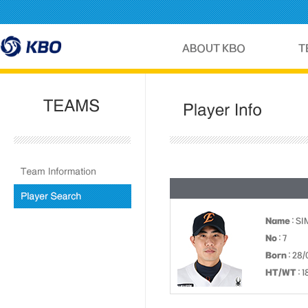
Name
: S
No
: 7
Born
: 28/
HT/WT
: 