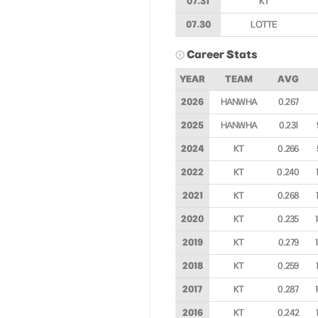
07.31
KT
07.30
LOTTE
Career Stats
YEAR
TEAM
AVG
2026
HANWHA
0.267
2025
HANWHA
0.231
2024
KT
0.266
2022
KT
0.240
2021
KT
0.268
2020
KT
0.235
2019
KT
0.279
2018
KT
0.259
2017
KT
0.287
2016
KT
0.242